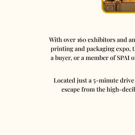
With over 160 exhibitors and an
printing and packaging expo, th
a buyer, or a member of SPAI 
Located just a 5-minute drive
escape from the high-decib