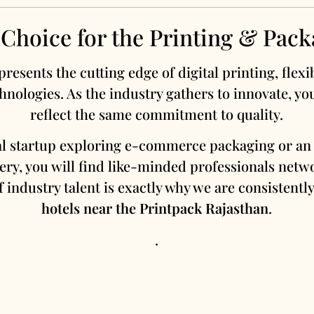
 Choice for the Printing & Pack
resents the cutting edge of digital printing, flex
hnologies. As the industry gathers to innovate, yo
reflect the same commitment to quality.
al startup exploring e-commerce packaging or an 
ry, you will find like-minded professionals netw
 industry talent is exactly why we are consistent
hotels near the Printpack Rajasthan
.
.