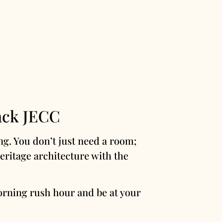
ack JECC
ng. You don’t just need a room;
ritage architecture with the
orning rush hour and be at your