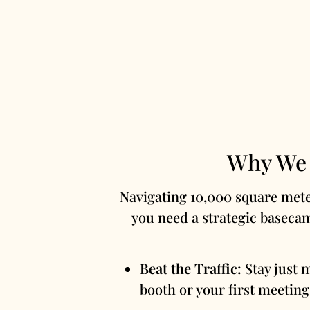
Why We 
Navigating 10,000 square meter
you need a strategic baseca
Beat the Traffic:
Stay just 
booth or your first meeting