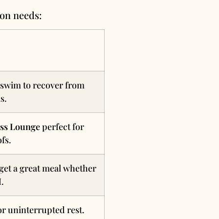
ion needs:
 swim to recover from
s.
ss Lounge
perfect for
fs.
get a great meal whether
M.
r uninterrupted rest.