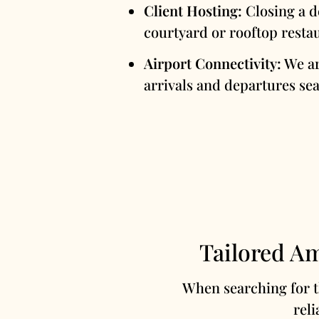
Client Hosting:
Closing a d
courtyard or rooftop restau
Airport Connectivity:
We ar
arrivals and departures sea
Tailored Am
When searching for 
reli