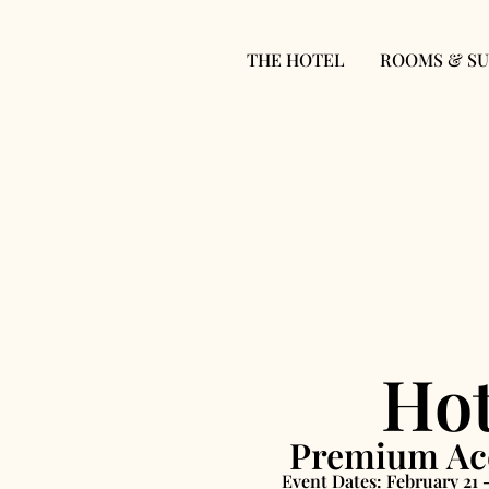
THE HOTEL
ROOMS & SU
Hot
Premium Acc
Event Dates: February 21 