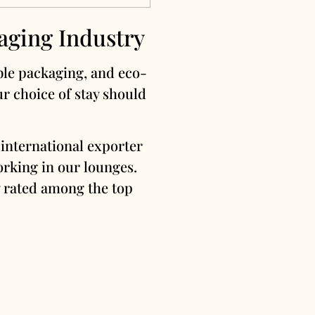
aging Industry
ible packaging, and eco-
ur choice of stay should
international exporter
orking in our lounges.
ly rated among the top