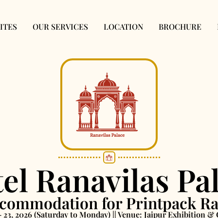
ITES
OUR SERVICES
LOCATION
BROCHURE
el Ranavilas Pa
ommodation for Printpack Ra
– 23, 2026 (Saturday to Monday) || Venue: Jaipur Exhibition 