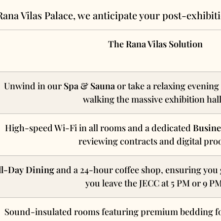
Rana Vilas Palace, we anticipate your post-exhibit
The Rana Vilas Solution
Unwind in our
Spa & Sauna
or take a relaxing evening
walking the massive exhibition hall
High-speed Wi-Fi in all rooms and a dedicated
Busine
reviewing contracts and digital proo
ll-Day Dining
and a 24-hour coffee shop, ensuring you 
you leave the JECC at 5 PM or 9 P
Sound-insulated rooms featuring premium bedding fo