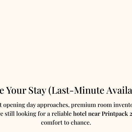
e Your Stay (Last-Minute Availab
st opening day approaches, premium room invento
re still looking for a reliable
hotel near Printpack 
comfort to chance.