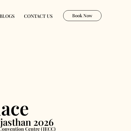
Book Now
BLOGS
CONTACT US
lace
jasthan 2026
& Convention Centre (JECC)