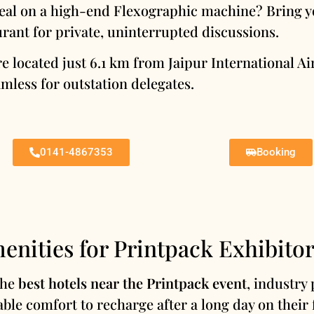
eal on a high-end Flexographic machine? Bring yo
rant for private, uninterrupted discussions.
e located just 6.1 km from Jaipur International 
mless for outstation delegates.
0141-4867353
Booking
enities for Printpack Exhibitor
the
best hotels near the Printpack event
, industry 
able comfort to recharge after a long day on their 