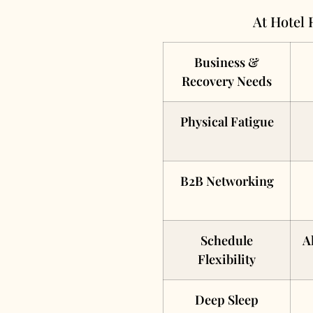
At Hotel 
Business &
Recovery Needs
Physical Fatigue
B2B Networking
Schedule
A
Flexibility
Deep Sleep