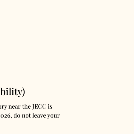
ility)
ry near the JECC is
2026
, do not leave your