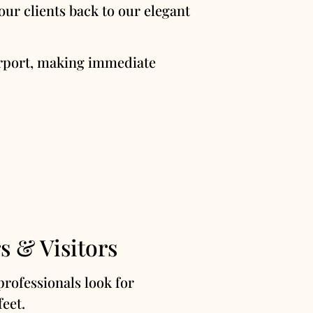
ur clients back to our elegant
Airport, making immediate
s & Visitors
professionals look for
feet.