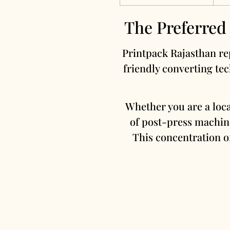
The Preferred
Printpack Rajasthan rep
friendly converting tec
Whether you are a loc
of post-press machine
This concentration of