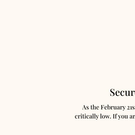
Secur
As the February 21
critically low. If you a