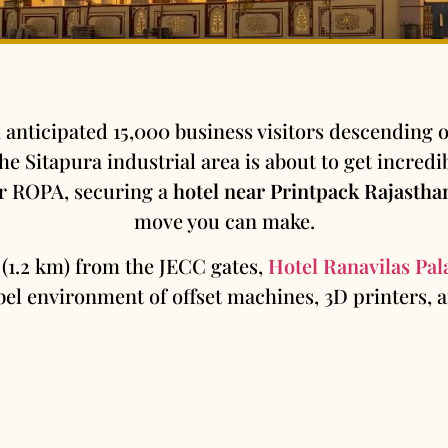
 anticipated 15,000 business visitors descending on
e Sitapura industrial area is about to get incredibl
or ROPA, securing a
hotel near Printpack Rajastha
move you can make.
 (1.2 km) from the JECC gates,
Hotel Ranavilas Pal
el environment of offset machines, 3D printers,