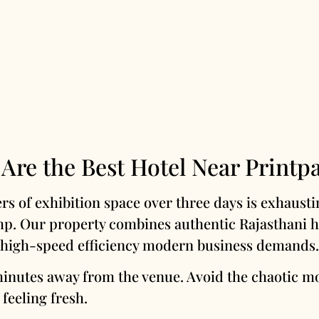
Are the Best Hotel Near Printp
s of exhibition space over three days is exhausti
mp. Our property combines authentic Rajasthani he
high-speed efficiency modern business demands.
minutes away from the venue. Avoid the chaotic m
 feeling fresh.