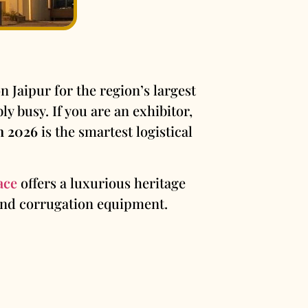
 Jaipur for the region’s largest
y busy. If you are an exhibitor,
n 2026
is the smartest logistical
ace
offers a luxurious heritage
 and corrugation equipment.