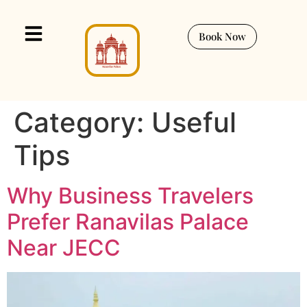
Book Now
Category:
Useful
Tips
Why Business Travelers
Prefer Ranavilas Palace
Near JECC