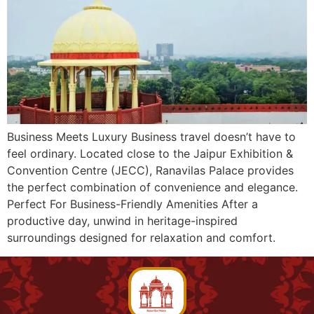
Business Meets Luxury Business travel doesn’t have to
feel ordinary. Located close to the Jaipur Exhibition &
Convention Centre (JECC), Ranavilas Palace provides
the perfect combination of convenience and elegance.
Perfect For Business-Friendly Amenities After a
productive day, unwind in heritage-inspired
surroundings designed for relaxation and comfort.